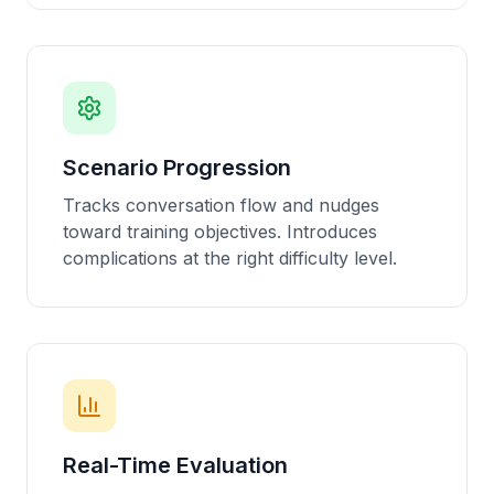
Scenario Progression
Tracks conversation flow and nudges
toward training objectives. Introduces
complications at the right difficulty level.
Real-Time Evaluation