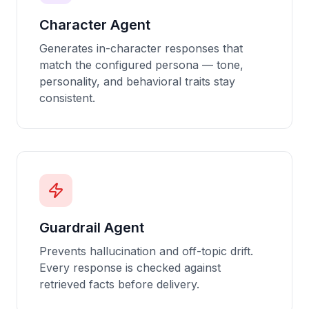
Character Agent
Generates in-character responses that
match the configured persona — tone,
personality, and behavioral traits stay
consistent.
Guardrail Agent
Prevents hallucination and off-topic drift.
Every response is checked against
retrieved facts before delivery.