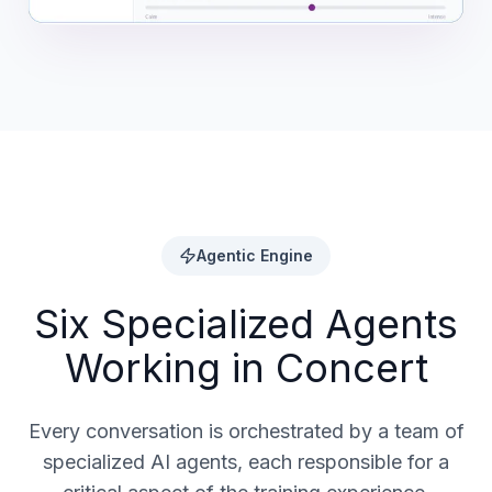
Agentic Engine
Six Specialized Agents
Working in Concert
Every conversation is orchestrated by a team of
specialized AI agents, each responsible for a