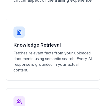
critical aspect of the training experience.
Knowledge Retrieval
Fetches relevant facts from your uploaded
documents using semantic search. Every AI
response is grounded in your actual
content.