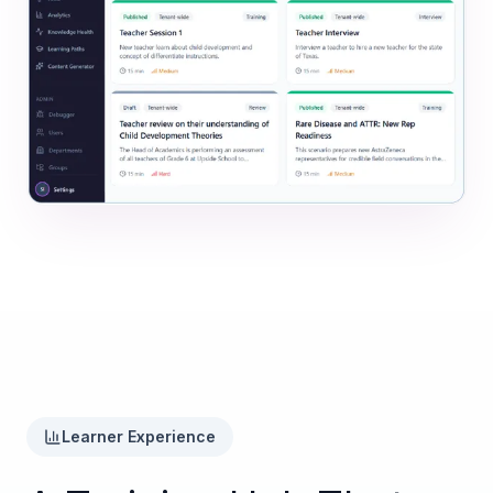
Learner Experience