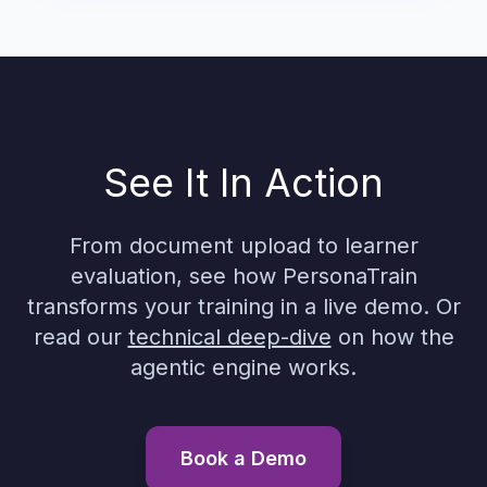
See It In Action
From document upload to learner
evaluation, see how PersonaTrain
transforms your training in a live demo. Or
read our
technical deep-dive
on how the
agentic engine works.
Book a Demo