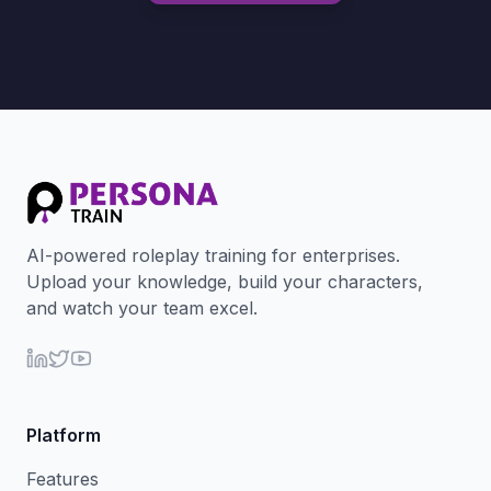
AI-powered roleplay training for enterprises.
Upload your knowledge, build your characters,
and watch your team excel.
Platform
Features