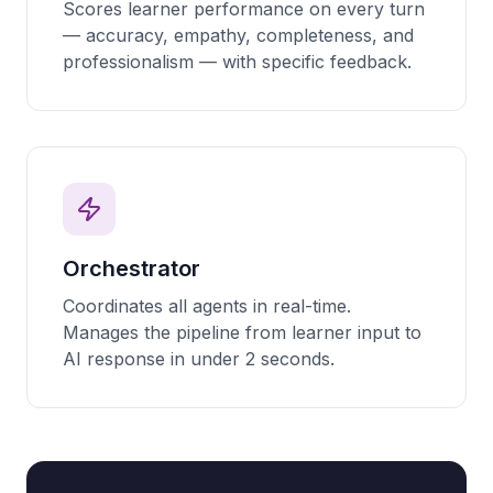
Scores learner performance on every turn
— accuracy, empathy, completeness, and
professionalism — with specific feedback.
Orchestrator
Coordinates all agents in real-time.
Manages the pipeline from learner input to
AI response in under 2 seconds.