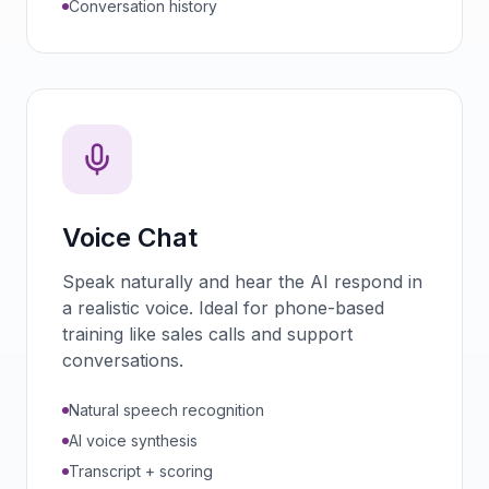
Conversation history
Voice Chat
Speak naturally and hear the AI respond in
a realistic voice. Ideal for phone-based
training like sales calls and support
conversations.
Natural speech recognition
AI voice synthesis
Transcript + scoring