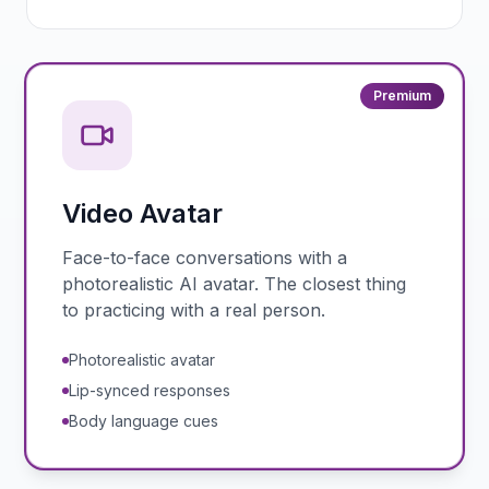
Premium
Video Avatar
Face-to-face conversations with a
photorealistic AI avatar. The closest thing
to practicing with a real person.
Photorealistic avatar
Lip-synced responses
Body language cues