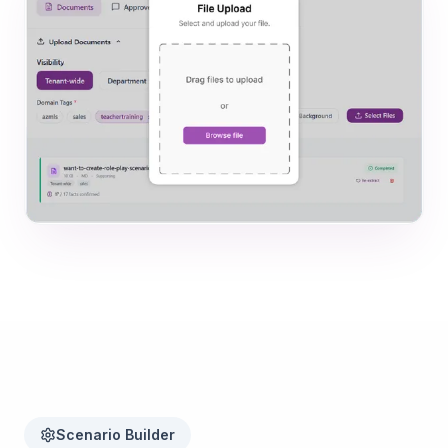
Scenario Builder