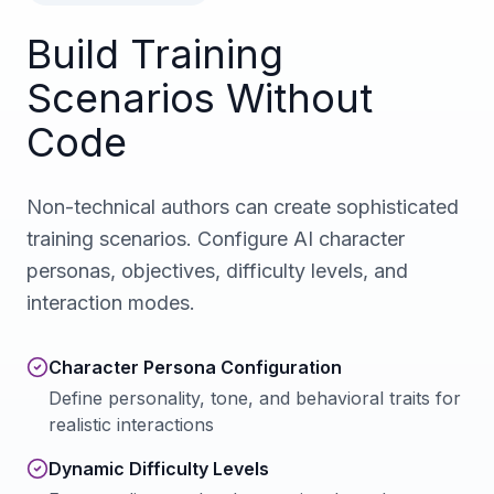
Build Training
Scenarios Without
Code
Non-technical authors can create sophisticated
training scenarios. Configure AI character
personas, objectives, difficulty levels, and
interaction modes.
Character Persona Configuration
Define personality, tone, and behavioral traits for
realistic interactions
Dynamic Difficulty Levels