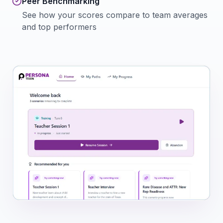
Peer Benchmarking
See how your scores compare to team averages
and top performers