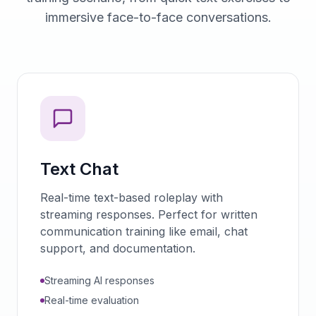
immersive face-to-face conversations.
Text Chat
Real-time text-based roleplay with
streaming responses. Perfect for written
communication training like email, chat
support, and documentation.
Streaming AI responses
Real-time evaluation