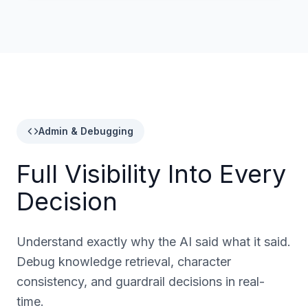
Admin & Debugging
Full Visibility Into Every
Decision
Understand exactly why the AI said what it said.
Debug knowledge retrieval, character
consistency, and guardrail decisions in real-
time.