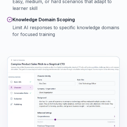
Easy, medium, or hard scenarios that adapt to
learner skill
Knowledge Domain Scoping
Limit AI responses to specific knowledge domains
for focused training