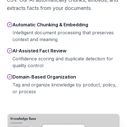
extracts facts from your documents.
Automatic Chunking & Embedding
Intelligent document processing that preserves
context and meaning
AI-Assisted Fact Review
Confidence scoring and duplicate detection for
quality control
Domain-Based Organization
Tag and organize knowledge by product, policy,
or process