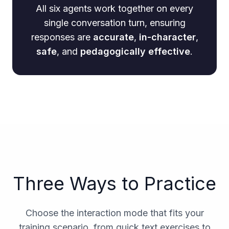
All six agents work together on every
single conversation turn, ensuring
responses are
accurate
,
in-character
,
safe
, and
pedagogically effective
.
Three Ways to Practice
Choose the interaction mode that fits your
training scenario, from quick text exercises to