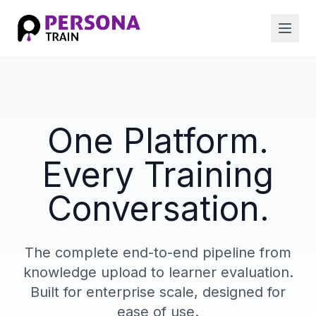
One Platform.
Every Training
Conversation.
The complete end-to-end pipeline from
knowledge upload to learner evaluation.
Built for enterprise scale, designed for
ease of use.