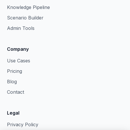
Knowledge Pipeline
Scenario Builder
Admin Tools
Company
Use Cases
Pricing
Blog
Contact
Legal
Privacy Policy