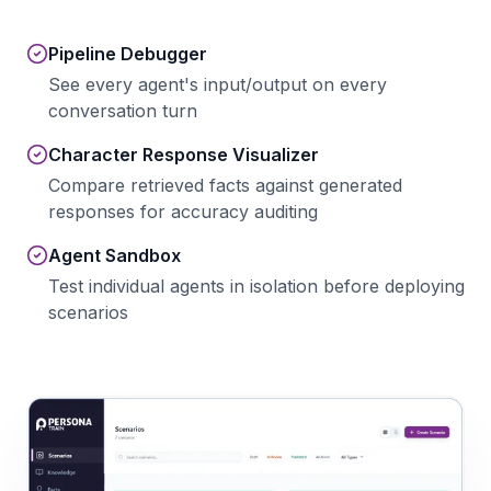
Pipeline Debugger
See every agent's input/output on every
conversation turn
Character Response Visualizer
Compare retrieved facts against generated
responses for accuracy auditing
Agent Sandbox
Test individual agents in isolation before deploying
scenarios