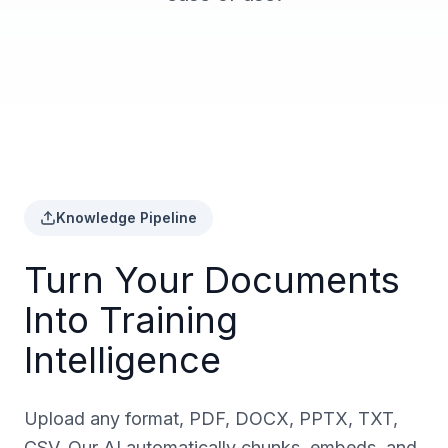
Knowledge Pipeline
Turn Your Documents
Into Training
Intelligence
Upload any format, PDF, DOCX, PPTX, TXT,
CSV. Our AI automatically chunks, embeds, and