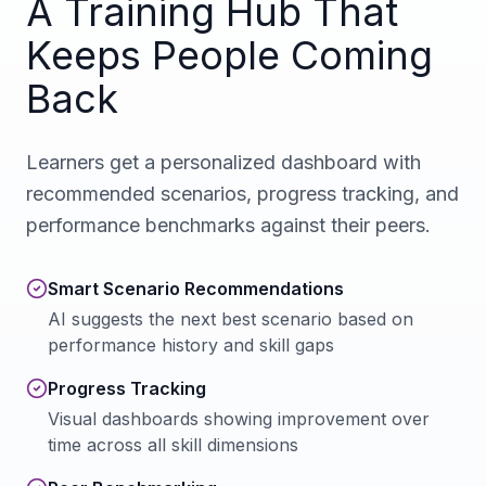
A Training Hub That
Keeps People Coming
Back
Learners get a personalized dashboard with
recommended scenarios, progress tracking, and
performance benchmarks against their peers.
Smart Scenario Recommendations
AI suggests the next best scenario based on
performance history and skill gaps
Progress Tracking
Visual dashboards showing improvement over
time across all skill dimensions